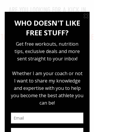
ARE YOU LOOKING FOR A KICK IN
THE BUTT FOR YOUR NUTRITION
GOALS
THIS COMPREHENSIVE 2000 CALORIE
GUIDE WILL HOLD YOUR HAND
THROUGH THE NUTRITION
SPIDERWEB
LEARN HOW
TO: