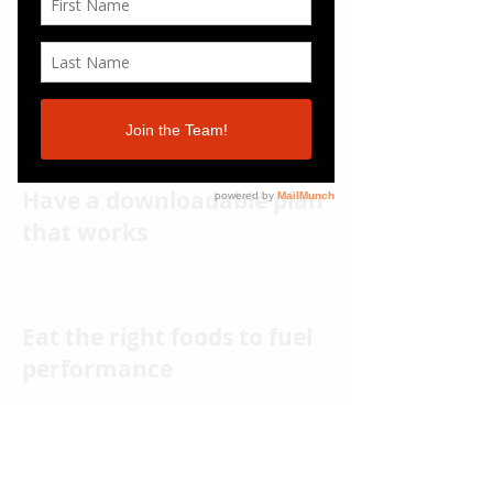
Have a downloadable plan
that works
Eat the right foods to fuel
performance
Build the lean and athletic