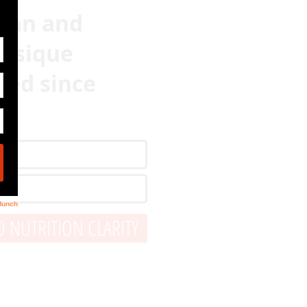
lean and
hysique
ved since
 NUTRITION CLARITY