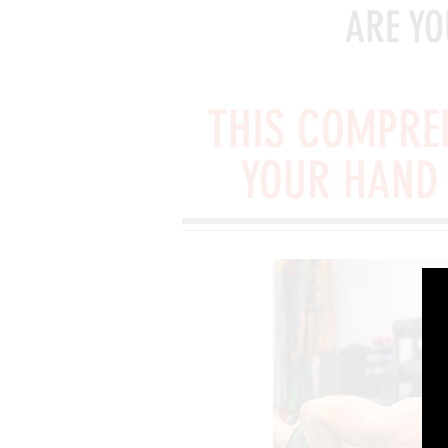
ARE YO
THIS COMPREH
YOUR HAND