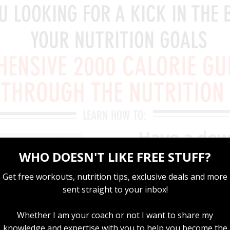
U LOOKING FOR A KICK IN THE 
YOUR NUTRITION GOALS
ENSIVE 2000 CALORIE GU
 THROUGH THE NUTRITION
LEARN HOW TO:
Have a dow
works
Eat the rig
performan