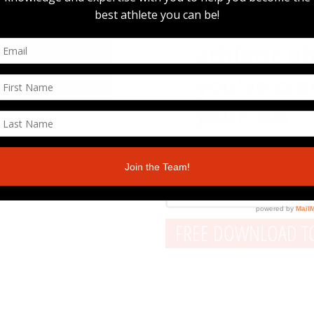
Build the 
athletic p
you've cra
your 20s
FREE DOWNLOAD TO