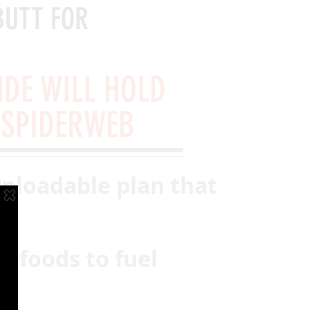
BUTT FOR
IDE WILL HOLD
 SPIDERWEB
nloadable plan that
ht foods to fuel
ce